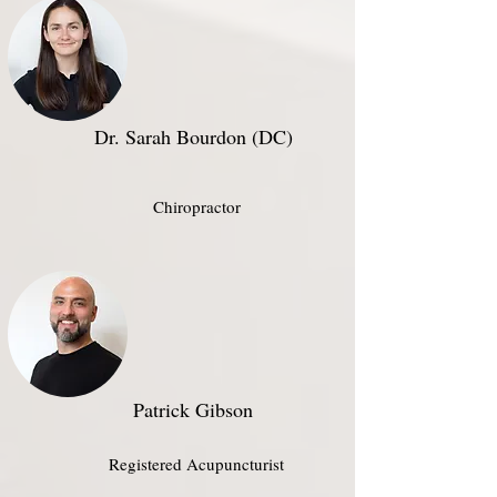
Dr. Sarah Bourdon (DC)
Chiropractor
Patrick Gibson​
Registered Acupuncturist​