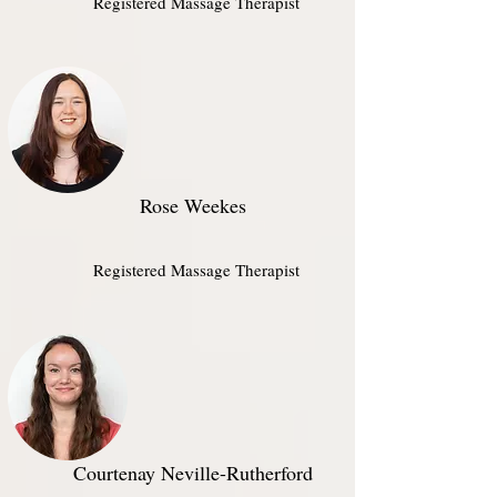
Registered Massage Therapist
Rose Weekes
Registered Massage Therapist​
Courtenay Neville-Rutherford