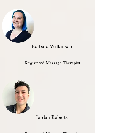
Barbara Wilkinson
Registered Massage Therapist
Jordan Roberts