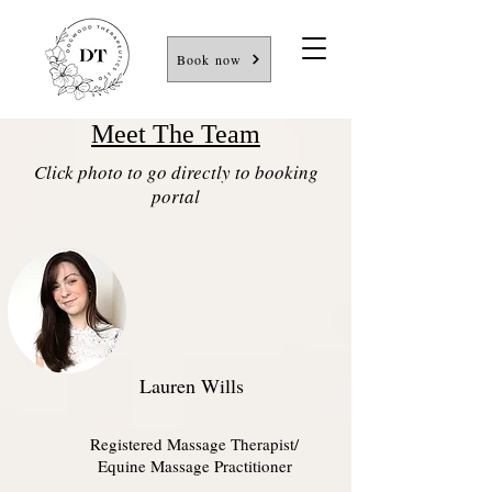
Book now
Meet The Team
Click photo to go directly to booking
portal
Lauren Wills
Registered Massage Therapist/
Equine Massage Practitioner