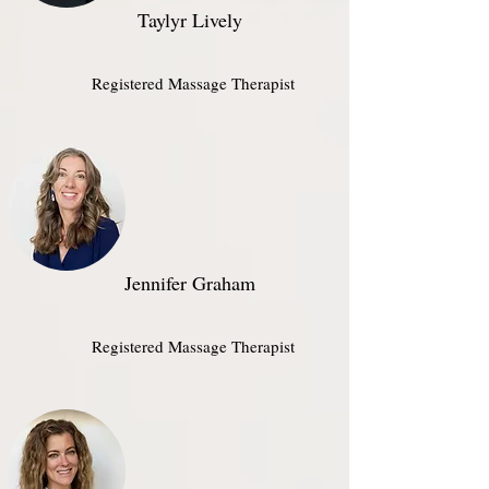
Taylyr Lively
Registered Massage Therapist​
Jennifer Graham
Registered Massage Therapist​