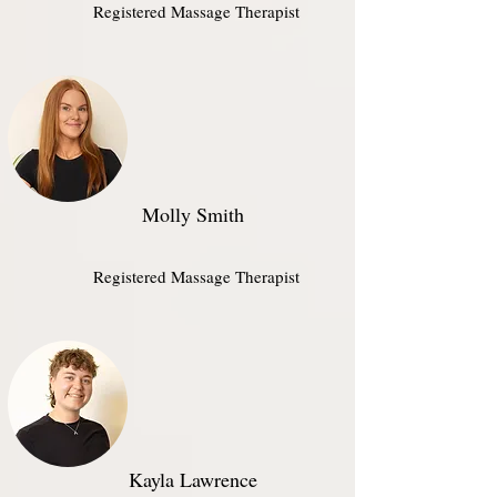
Registered Massage Therapist
Molly Smith
Registered Massage Therapist
Kayla Lawrence