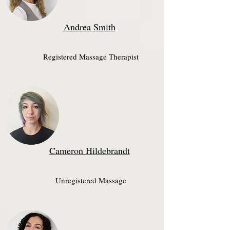
Andrea Smith
Registered Massage Therapist​
Cameron Hildebrandt
Unregistered Massage