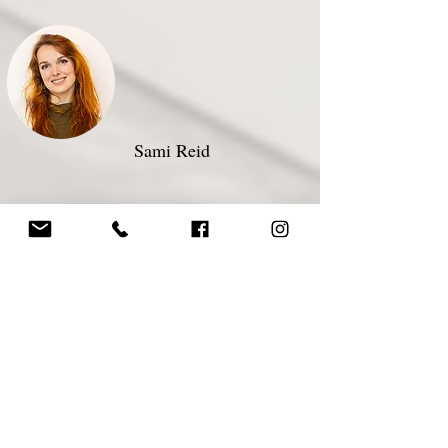
Sami Reid ​
Registered Acupuncturist
Megan Ridout​