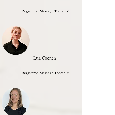
Registered Massage Therapist​
Lua Coenen
Registered Massage Therapist​