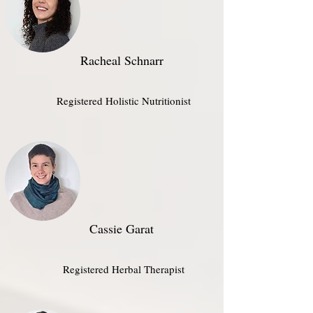
Racheal Schnarr
Registered Holistic Nutritionist​
Cassie Garat
Registered Herbal Therapist